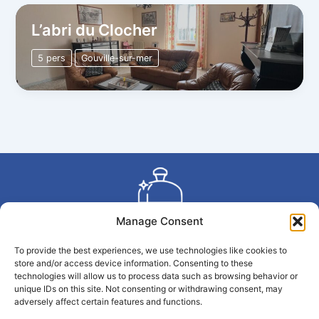
L’abri du Clocher
5 pers
Gouville-sur-mer
Manage Consent
To provide the best experiences, we use technologies like cookies to
Copyright © 2026 La Conciergerie du Large | Propulsé par
store and/or access device information. Consenting to these
La Conciergerie du Large
technologies will allow us to process data such as browsing behavior or
unique IDs on this site. Not consenting or withdrawing consent, may
adversely affect certain features and functions.
Politique de confidentialité