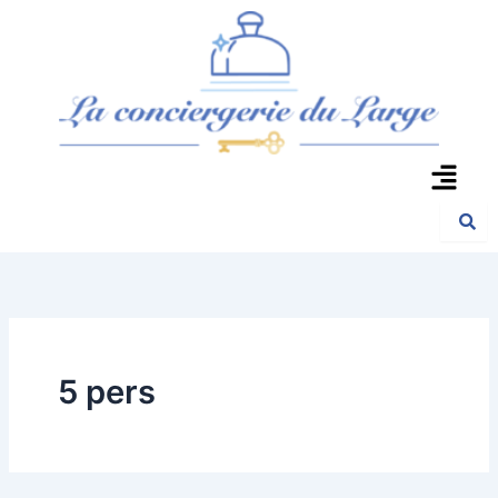
Aller
au
contenu
Menu
5 pers